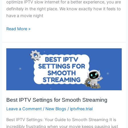
optimize IPTV slow internet for a better experience, you are
definitely in the right place. We know exactly how it feels to
have a movie night
Read More »
Best
IPTV
Settings
for
Smooth
Streaming
Best IPTV Settings for Smooth Streaming
Leave a Comment
/
New Blogs
/
iptvfree.trial
Best IPTV Settings: Your Guide to Smooth Streaming It is
incredibly frustrating when your movie keeps pausing just