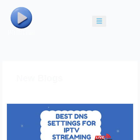
Skip
to
content
New Blogs
Best
DNS
Settings
for
IPTV