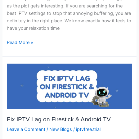
as the plot gets interesting. If you are searching for the
best IPTV settings to stop that annoying buffering, you are
definitely in the right place. We know exactly how it feels to
have your relaxation time
Read More »
Fix
IPTV
Lag
on
Firestick
&
Android
Fix IPTV Lag on Firestick & Android TV
TV
Leave a Comment
/
New Blogs
/
iptvfree.trial