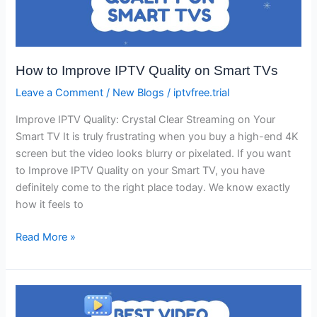
IPTV
Quality
on
Smart
How to Improve IPTV Quality on Smart TVs
TVs
Leave a Comment
/
New Blogs
/
iptvfree.trial
Improve IPTV Quality: Crystal Clear Streaming on Your
Smart TV It is truly frustrating when you buy a high-end 4K
screen but the video looks blurry or pixelated. If you want
to Improve IPTV Quality on your Smart TV, you have
definitely come to the right place today. We know exactly
how it feels to
Read More »
Best
Video