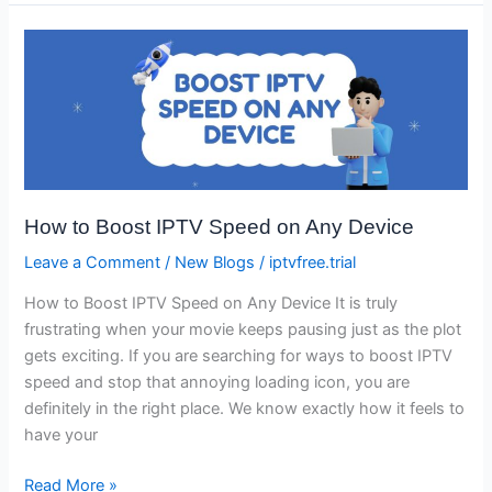
How
to
Boost
IPTV
Speed
on
Any
How to Boost IPTV Speed on Any Device
Device
Leave a Comment
/
New Blogs
/
iptvfree.trial
How to Boost IPTV Speed on Any Device It is truly
frustrating when your movie keeps pausing just as the plot
gets exciting. If you are searching for ways to boost IPTV
speed and stop that annoying loading icon, you are
definitely in the right place. We know exactly how it feels to
have your
Read More »