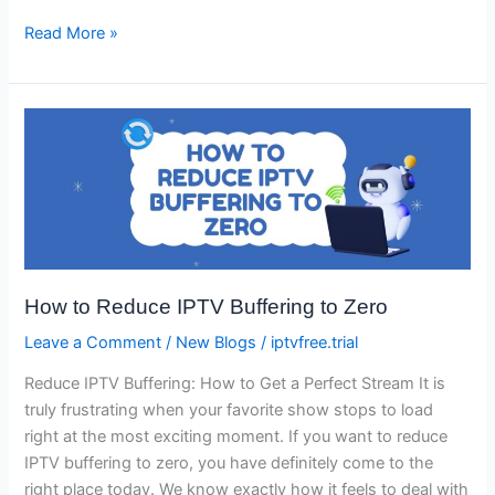
Read More »
How
to
Reduce
IPTV
Buffering
to
Zero
How to Reduce IPTV Buffering to Zero
Leave a Comment
/
New Blogs
/
iptvfree.trial
Reduce IPTV Buffering: How to Get a Perfect Stream It is
truly frustrating when your favorite show stops to load
right at the most exciting moment. If you want to reduce
IPTV buffering to zero, you have definitely come to the
right place today. We know exactly how it feels to deal with