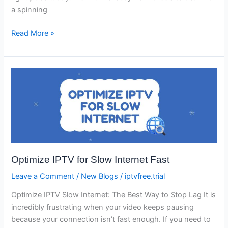
a spinning
Read More »
Optimize
IPTV
for
Slow
Internet
Fast
Optimize IPTV for Slow Internet Fast
Leave a Comment
/
New Blogs
/
iptvfree.trial
Optimize IPTV Slow Internet: The Best Way to Stop Lag It is
incredibly frustrating when your video keeps pausing
because your connection isn’t fast enough. If you need to