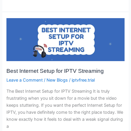
Best
Internet
Setup
for
IPTV
Streaming
Best Internet Setup for IPTV Streaming
Leave a Comment
/
New Blogs
/
iptvfree.trial
The Best Internet Setup for IPTV Streaming It is truly
frustrating when you sit down for a movie but the video
keeps stuttering. If you want the perfect Internet Setup for
IPTV, you have definitely come to the right place today. We
know exactly how it feels to deal with a weak signal during
a