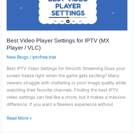
Player
Settings
for
IPTV
(MX
Best Video Player Settings for IPTV (MX
Player
Player / VLC)
/
VLC)
New Blogs
/
iptvfree.trial
Best IPTV Video Settings for Smooth Streaming Does your
screen freeze right when the game gets exciting? Many
viewers struggle with stuttering or poor image quality while
watching their favorite channels. Finding the best IPTV
video settings can feel like a chore, but it makes a massive
difference. If you want a flawless experience without
Read More »