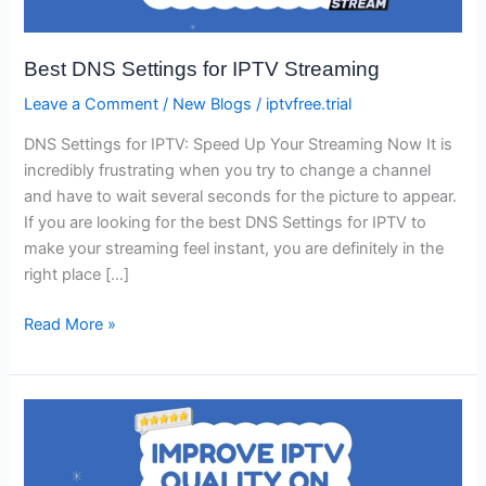
Streaming
Best DNS Settings for IPTV Streaming
Leave a Comment
/
New Blogs
/
iptvfree.trial
DNS Settings for IPTV: Speed Up Your Streaming Now It is
incredibly frustrating when you try to change a channel
and have to wait several seconds for the picture to appear.
If you are looking for the best DNS Settings for IPTV to
make your streaming feel instant, you are definitely in the
right place […]
Read More »
How
to
Improve