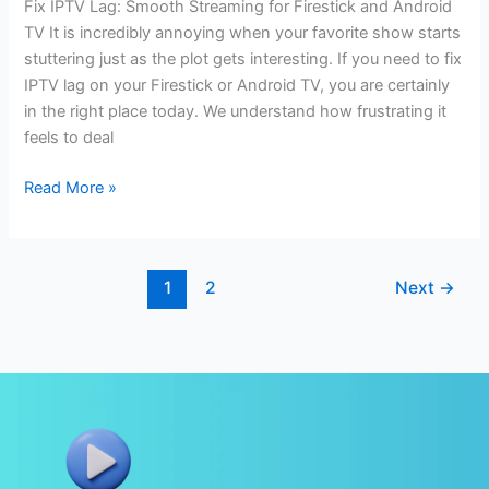
Fix IPTV Lag: Smooth Streaming for Firestick and Android
TV It is incredibly annoying when your favorite show starts
stuttering just as the plot gets interesting. If you need to fix
IPTV lag on your Firestick or Android TV, you are certainly
in the right place today. We understand how frustrating it
feels to deal
Read More »
1
2
Next
→