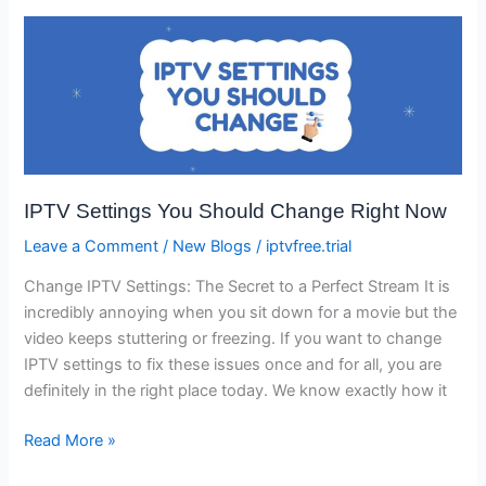
IPTV
Settings
You
Should
Change
Right
Now
IPTV Settings You Should Change Right Now
Leave a Comment
/
New Blogs
/
iptvfree.trial
Change IPTV Settings: The Secret to a Perfect Stream It is
incredibly annoying when you sit down for a movie but the
video keeps stuttering or freezing. If you want to change
IPTV settings to fix these issues once and for all, you are
definitely in the right place today. We know exactly how it
Read More »